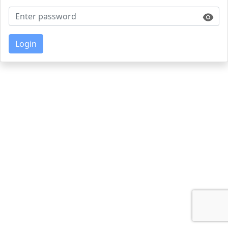
Login