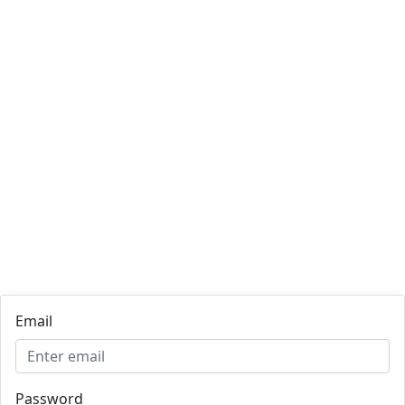
Email
Password